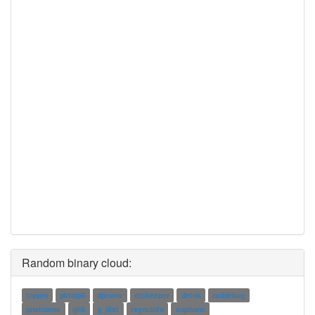
Random binary cloud:
tcppm
pktoip6
dpconv
etckeeper
detok
raddebug
gnatname
gitk
g_dist
rsyncinfo
auphone