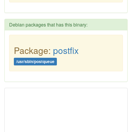
Debian packages that has this binary:
Package:
postfix
/usr/sbin/postqueue