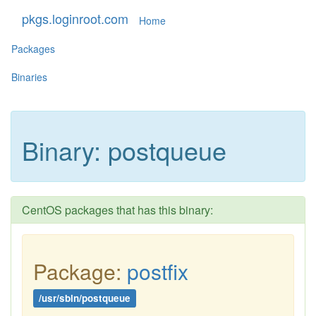
pkgs.loginroot.com
Home
Packages
Binaries
Binary: postqueue
CentOS packages that has this binary:
Package:
postfix
/usr/sbin/postqueue