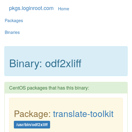
pkgs.loginroot.com
Home
Packages
Binaries
Binary: odf2xliff
CentOS packages that has this binary:
Package:
translate-toolkit
/usr/bin/odf2xliff