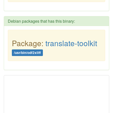
Debian packages that has this binary:
Package:
translate-toolkit
/usr/bin/odf2xliff