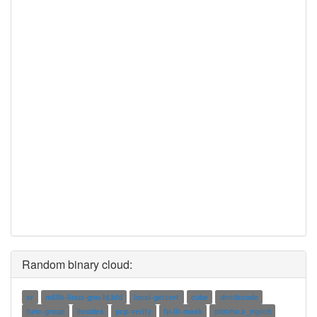
Random binary cloud:
ar
m68k-linux-gnu-ld.bfd
local-getcert
cube
dmidecode
func-group
ibnodes
pcp-verify
fp-lit-mask
plotrho.x_mpich