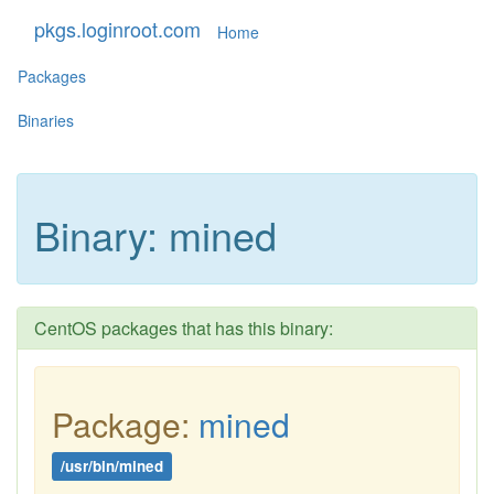
pkgs.loginroot.com
Home
Packages
Binaries
Binary: mined
CentOS packages that has this binary:
Package:
mined
/usr/bin/mined