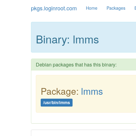
pkgs.loginroot.com
Home
Packages
Binary: lmms
Debian packages that has this binary:
Package:
lmms
/usr/bin/lmms