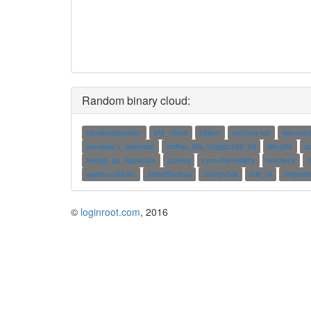
Random binary cloud:
rpmdumpheader
afp_client
h5jam
iverilog-vpi
opcontr
manypw.x_openmpi
redhat_lsb_trigger.x86_64
dhcp6s
o
feelpp_qs_laplacian
jackeq
svm-checkdata
nncheck
o
update-skkdic
storeBackup
texifyvhdl
vde_l3
whyteb
©
loginroot.com
, 2016