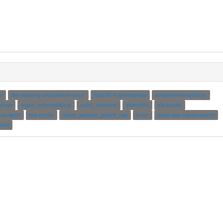
ol
fbo-missing-attachment-clear
fdo25614-genmipmap
xmlpatternsvalidator
ptirun
make_cvtermpath.pl
cwirc_frontend
dvbtraffic
elk-bands
vs-dpctl
bts-retitle
relion_particle_polish_mpi
krxvt
saint-spc-noctrl-matrix
oard