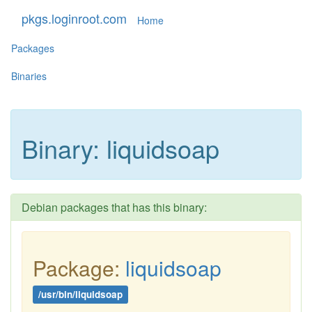
pkgs.loginroot.com
Home
Packages
Binaries
Binary: liquidsoap
Debian packages that has this binary:
Package:
liquidsoap
/usr/bin/liquidsoap