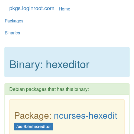
pkgs.loginroot.com
Home
Packages
Binaries
Binary: hexeditor
Debian packages that has this binary:
Package:
ncurses-hexedit
/usr/bin/hexeditor