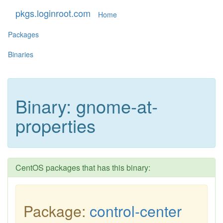
pkgs.loginroot.com
Home
Packages
Binaries
Binary: gnome-at-
properties
CentOS packages that has this binary:
Package:
control-center