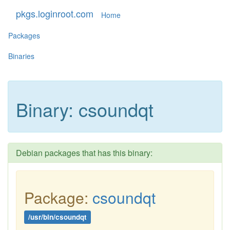
pkgs.loginroot.com
Home
Packages
Binaries
Binary: csoundqt
Debian packages that has this binary:
Package:
csoundqt
/usr/bin/csoundqt