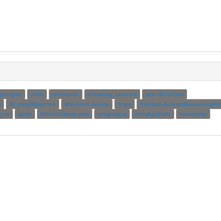
jarsigner
ranlib
pnmtopclxl
streaming_paraview
pear-dh-ini2xml
w
dh_installkpatches
drbl-client-service
fcopy
freefoam-buoyantBoussinesqPim
y-pr
gquilt
hmm2calibrate-pvm
newgroup.pl
archpkgs2solv
tracereplay