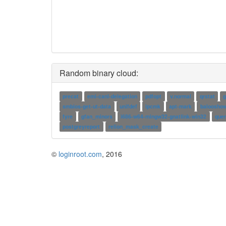
Random binary cloud:
precat
emi-canl-delegation
pdfopt
v.normal
qrstat
g
smbios-get-ut-data
unifdef
ipcmk
apt-mark
baloosho
fyre
gfan_minors
i686-w64-mingw32-gnatlink-win32
quer
postgreyreport
relion_mask_create
©
loginroot.com
, 2016