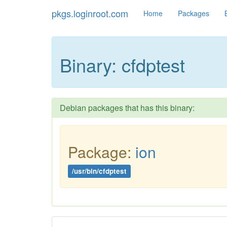
pkgs.loginroot.com
Home
Packages
Binary: cfdptest
Debian packages that has this binary:
Package:
ion
/usr/bin/cfdptest