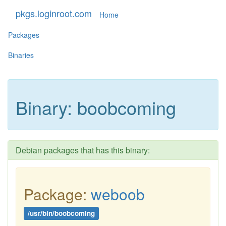
pkgs.loginroot.com
Home
Packages
Binaries
Binary: boobcoming
Debian packages that has this binary:
Package:
weboob
/usr/bin/boobcoming