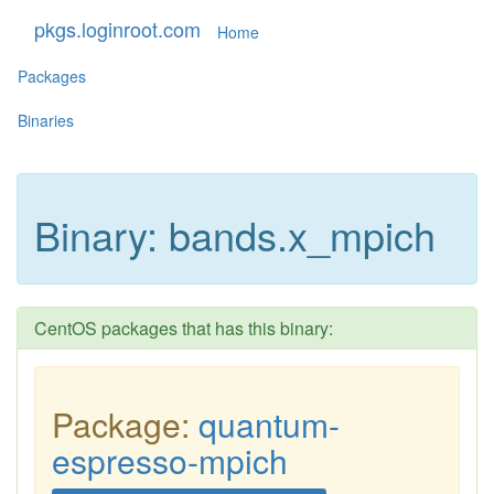
pkgs.loginroot.com
Home
Packages
Binaries
Binary: bands.x_mpich
CentOS packages that has this binary:
Package:
quantum-
espresso-mpich