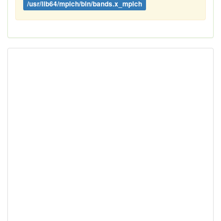
/usr/lib64/mpich/bin/bands.x_mpich