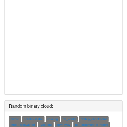
Random binary cloud:
mvdic
cernlib-static
rcs2log
db_verify
dmtcp_checkpoint
intel_forcewaked
lyxclient
ppmtoyuv
net_dropmonitor-report