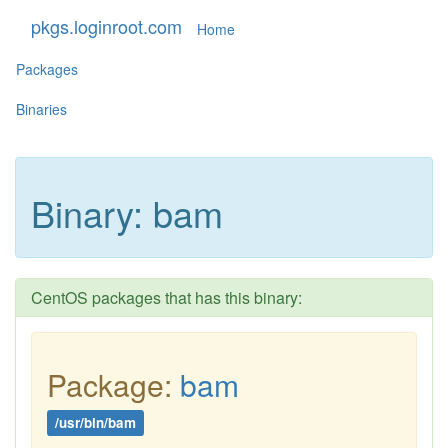
pkgs.loginroot.com
Home
Packages
Binaries
Binary: bam
CentOS packages that has this binary:
Package:
bam
/usr/bin/bam