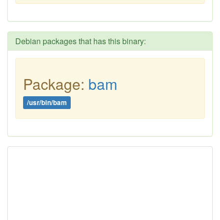
Debian packages that has this binary:
Package:
bam
/usr/bin/bam