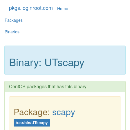
pkgs.loginroot.com
Home
Packages
Binaries
Binary: UTscapy
CentOS packages that has this binary:
Package:
scapy
/usr/bin/UTscapy