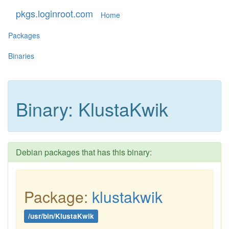
pkgs.loginroot.com
Home
Packages
Binaries
Binary: KlustaKwik
Debian packages that has this binary:
Package:
klustakwik
/usr/bin/KlustaKwik