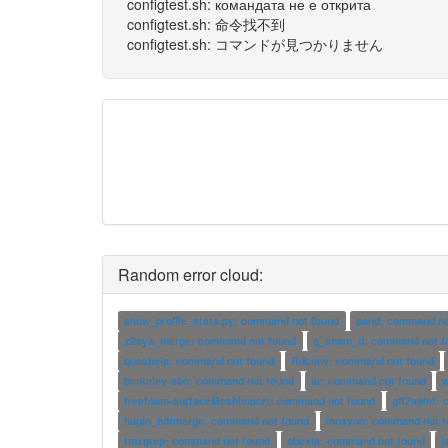
configtest.sh: командата не е открита
configtest.sh: 命令找不到
configtest.sh: コマンドが見つかりません
Random error cloud:
show_profile_stats.py: command not found
pand: command no
x2sys_merge: command not found
g_sham_d: command not f
qucshelp: command not found
Rdconv: command not found
berkeley-abc: command not found
ar: command not found
freefoam-surfaceMeshImport: command not found
gff2aplot:
hugin_hdrmerge: command not found
inosync: command not f
tmxgrep: command not found
obexls: command not found
j