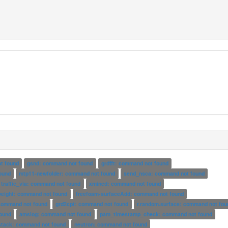
t found
gsnd: command not found
grdfft: command not found
ound
mtp11-newfolder: command not found
send_nsca: command not found
traffic_via: command not found
xmined: command not found
weight: command not found
freefoam-surfaceAdd: command not found
 command not found
grd2cpt: command not found
r.random.surface: command not fou
ound
amslog: command not found
pam_timestamp_check: command not found
stack: command not found
neutron: command not found