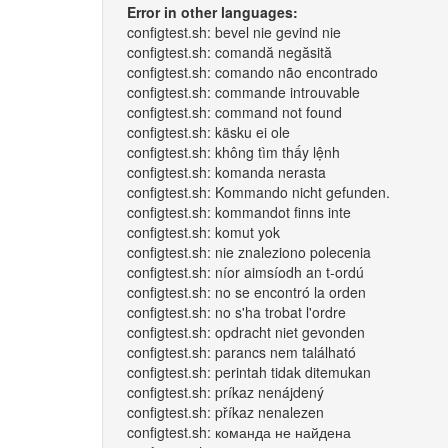
Error in other languages:
configtest.sh: bevel nie gevind nie
configtest.sh: comandă negăsită
configtest.sh: comando não encontrado
configtest.sh: commande introuvable
configtest.sh: command not found
configtest.sh: käsku ei ole
configtest.sh: không tìm thấy lệnh
configtest.sh: komanda nerasta
configtest.sh: Kommando nicht gefunden.
configtest.sh: kommandot finns inte
configtest.sh: komut yok
configtest.sh: nie znaleziono polecenia
configtest.sh: níor aimsíodh an t-ordú
configtest.sh: no se encontró la orden
configtest.sh: no s'ha trobat l'ordre
configtest.sh: opdracht niet gevonden
configtest.sh: parancs nem található
configtest.sh: perintah tidak ditemukan
configtest.sh: príkaz nenájdený
configtest.sh: příkaz nenalezen
configtest.sh: команда не найдена