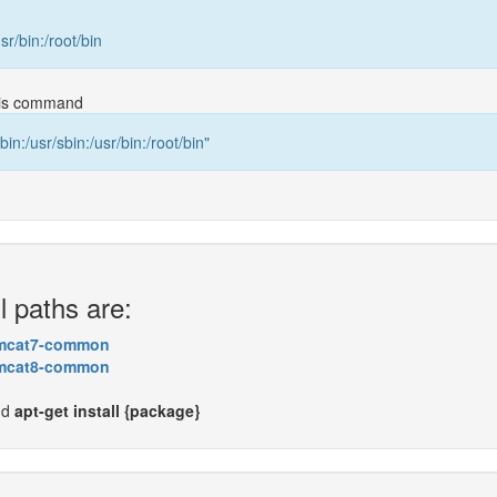
usr/bin:/root/bin
this command
bin:/usr/sbin:/usr/bin:/root/bin"
l paths are:
mcat7-common
mcat8-common
nd
apt-get install {package}