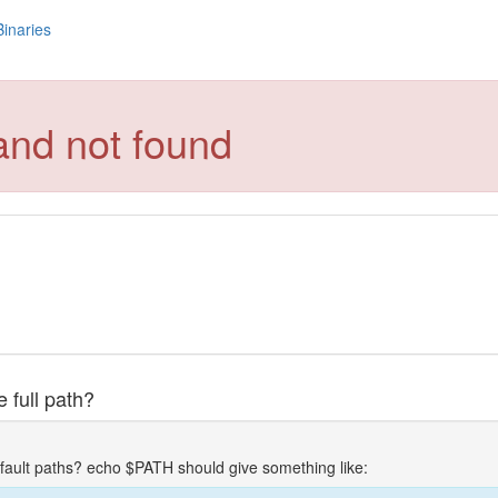
Binaries
and not found
 full path?
fault paths? echo $PATH should give something like: