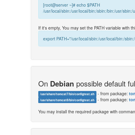
[root@server ~]# echo $PATH
/usr/local/sbin:/usr/local/bin:/sbin:/bin:/usr/sbin:/
If it's empty, You may set the PATH variable with 
export PATH="/usr/local/sbin:/usr/local/bin:/sbin:/
On
possible default ful
Debian
- from package:
to
/usr/share/tomcat7/bin/configtest.sh
- from package:
to
/usr/share/tomcat8/bin/configtest.sh
You may install the required package with comma