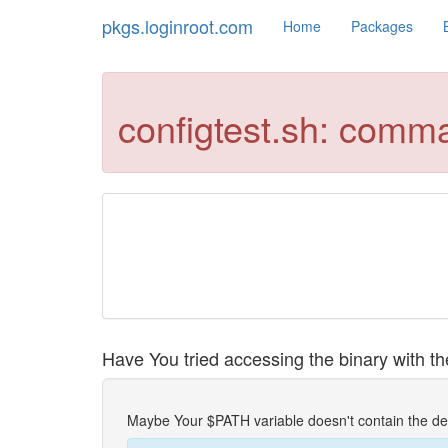
pkgs.loginroot.com
Home
Packages
configtest.sh: comm
Have You tried accessing the binary with the
Maybe Your $PATH variable doesn't contain the de