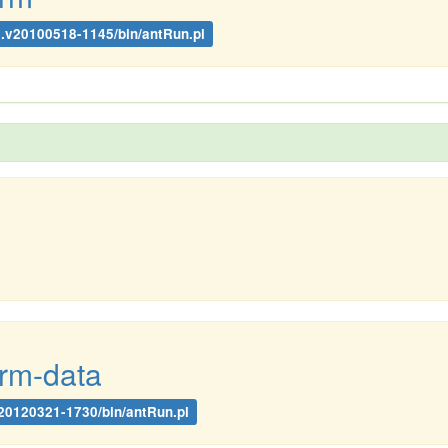
.1.v20100518-1145/bin/antRun.pl
orm-data
.v20120321-1730/bin/antRun.pl