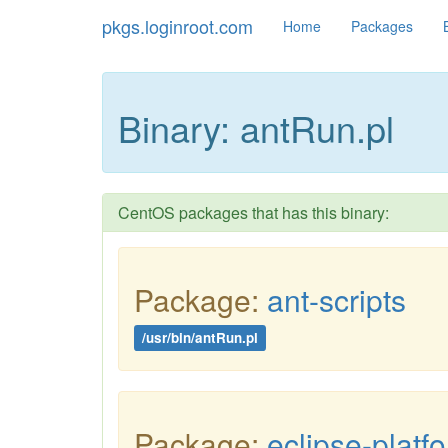
pkgs.loginroot.com
Home
Packages
Binary: antRun.pl
CentOS packages that has this binary:
Package:
ant-scripts
/usr/bin/antRun.pl
Package:
eclipse-platf